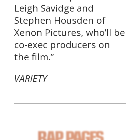
Leigh Savidge and
Stephen Housden of
Xenon Pictures, who’ll be
co-exec producers on
the film.”
VARIETY