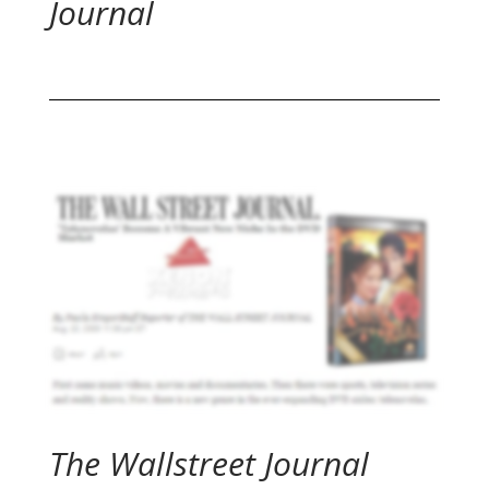
Journal
The Wallstreet Journal