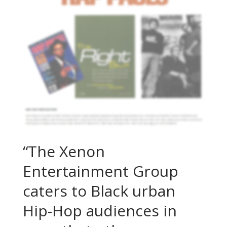
“The Xenon
Entertainment Group
caters to Black urban
Hip-Hop audiences in