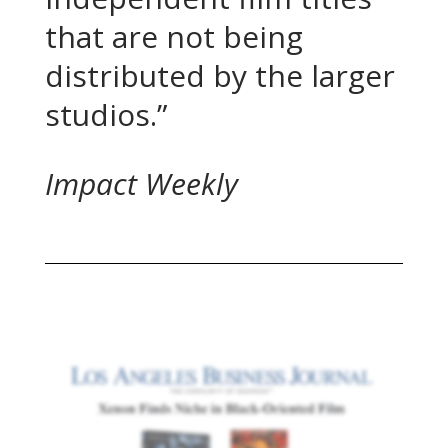
that are not being
distributed by the larger
studios.”
Impact Weekly