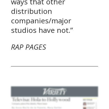
ways that other
distribution
companies/major
studios have not.”
RAP PAGES