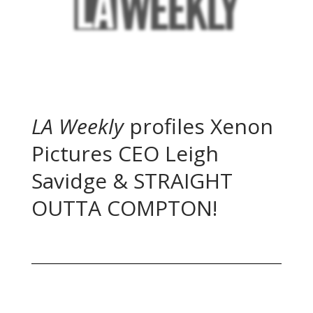
LA Weekly
profiles Xenon
Pictures CEO Leigh
Savidge & STRAIGHT
OUTTA COMPTON!