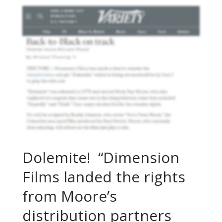
Dolemite! “Dimension
Films landed the rights
from Moore’s
distribution partners