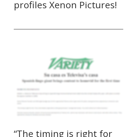
profiles Xenon Pictures!
“The timing is right for