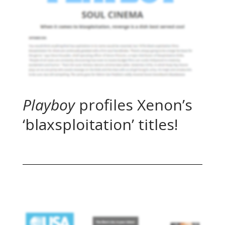
Playboy
profiles Xenon’s
‘blaxsploitation’ titles!