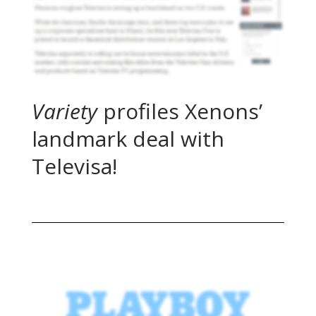
Variety
profiles Xenons’
landmark deal with
Televisa!