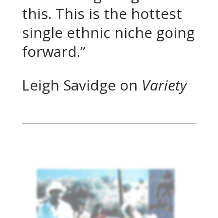
this. This is the hottest
single ethnic niche going
forward.”
Leigh Savidge on
Variety