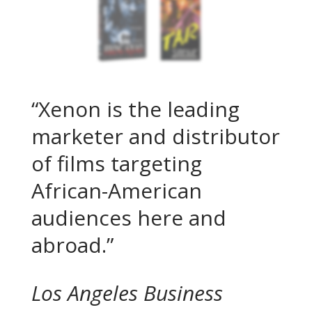
“Xenon is the leading
marketer and dis­tributor
of films targeting
African-American
audiences here and
abroad.”
Los Angeles Business