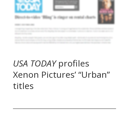
USA TODAY
profiles
Xenon Pictures’ “Urban”
titles