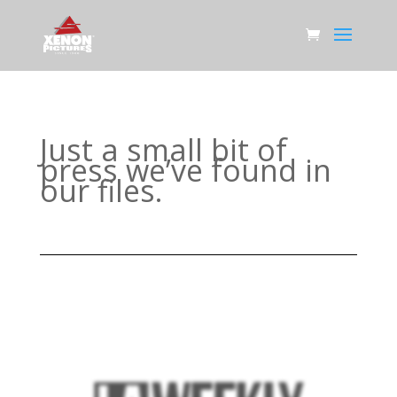
Just a small bit of
press we’ve found in
our files.