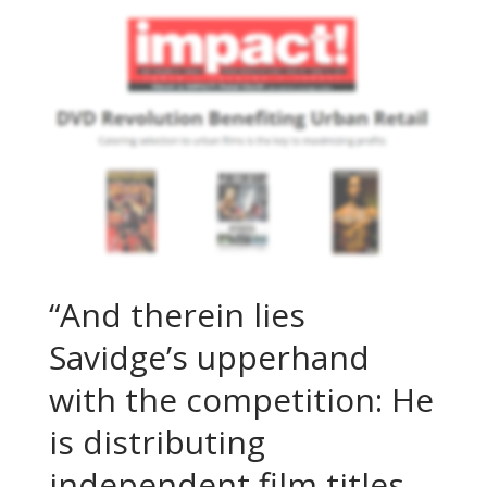
“And therein lies
Savidge’s upperhand
with the competition: He
is distributing
independent film titles