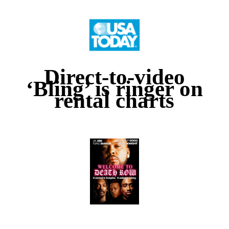
Direct-to-video
‘Bling’ is ringer on
rental charts