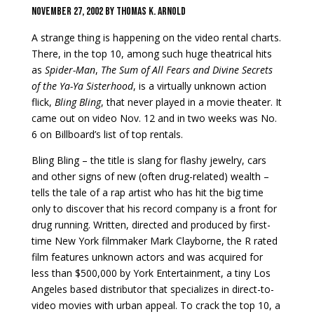
November 27, 2002 by Thomas k. arnold
A strange thing is happening on the video rental charts.
There, in the top 10, among such huge
theatrical hits
as
Spider-Man
,
The Sum of All Fears and Divine Secrets
of the Ya-Ya Sisterhood
, is a virtually unknown action
flick,
Bling Bling
, that never played in a movie theater. It
came out
on video Nov. 12 and in two weeks was No.
6 on Billboard’s list of top rentals.
Bling Bling – the title is slang for flashy jewelry, cars
and other signs of new (often drug-related) wealth –
tells the tale of a rap artist who has hit the big time
only to discover that his record company is a front for
drug running. Written, directed and produced by first-
time New York filmmaker Mark Clayborne, the R­ rated
film features unknown actors and was acquired for
less than $500,000 by York Entertainment, a tiny Los
Angeles­ based distributor that specializes in direct-to-
video movies with urban appeal. To crack the top 10, a