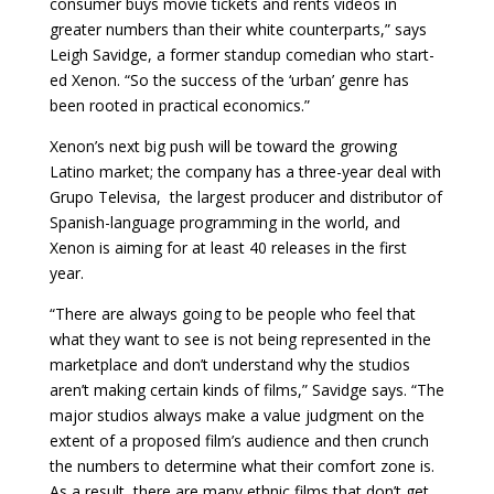
consumer buys movie tickets and rents videos in
greater numbers than their white counterparts,” says
Leigh Savidge, a former standup comedian who start­
ed Xenon. “So the success of the ‘urban’ genre has
been rooted in practical economics.”
Xenon’s next big push will be toward the growing
Latino market; the company has a three-year deal with
Grupo Televisa, the largest producer and dis­tributor of
Spanish-language programming in the world, and
Xenon is aiming for at least 40 releases in the first
year.
“There are always going to be people who feel that
what they want to see is not being represented in the
marketplace and don’t understand why the studios
aren’t making certain kinds of films,” Savidge says. “The
major studios always make a value judgment on the
extent of a proposed film’s audience and then crunch
the numbers to determine what their comfort zone is.
As a result, there are many ethnic films that don’t get