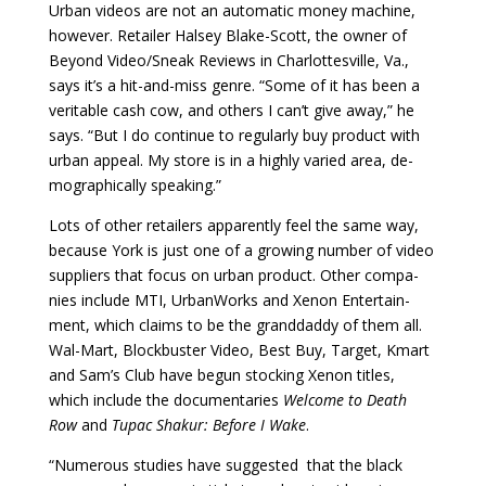
Urban videos are not an automatic money ma­chine,
however. Retailer Halsey Blake-Scott, the own­er of
Beyond Video/Sneak Reviews in Charlottesville, Va.,
says it’s a hit-and-miss genre. “Some of it has been a
veritable cash cow, and others I can’t give away,” he
says. “But I do continue to regularly buy product with
urban appeal. My store is in a highly varied area, de­
mographically speaking.”
Lots of other retailers apparently feel the same way,
because York is just one of a growing number of video
suppliers that focus on urban product. Other compa­
nies include MTI, UrbanWorks and Xenon Entertain­
ment, which claims to be the granddaddy of them all.
Wal-Mart, Blockbuster Video, Best Buy, Target, Kmart
and Sam’s Club have begun stocking Xenon titles,
which include the documentaries
Welcome to Death
Row
and
Tupac Shakur: Before I Wake
.
“Numerous studies have suggested that the black