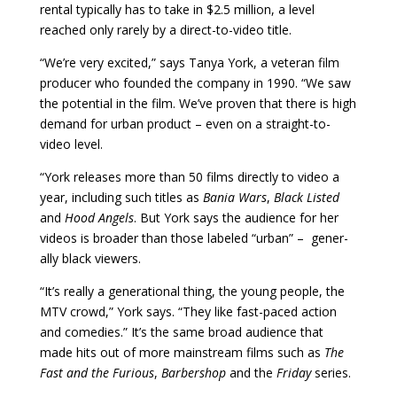
rental typically has to take in $2.5 million, a level
reached only rarely by a direct­-to-video title.
“We’re very ex­cited,” says Tanya York, a veteran film
producer who founded the com­pany in 1990. “We saw
the potential in the film. We’ve proven that there is high
demand for urban product – even on a straight-to-
video level.
“
York releases more than 50 films directly to video a
year, including such titles as
Bania Wars
,
Black Listed
and
Hood Angels
. But York says the audience for her
videos is broader than those labeled “urban” – gener­
ally black viewers.
“It’s really a generational thing, the young people, the
MTV crowd,” York says. “They like fast-paced ac­tion
and comedies.” It’s the same broad audience that
made hits out of more mainstream films such as
The
Fast and the Furious
,
Barbershop
and the
Friday
series.