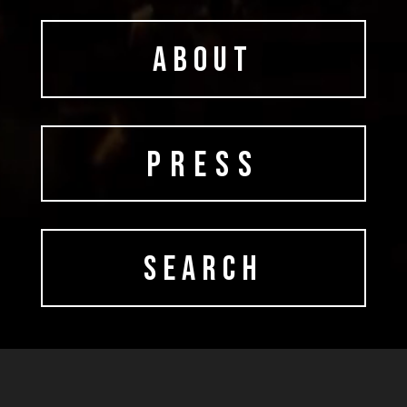
ABOUT
PRESS
SEARCH