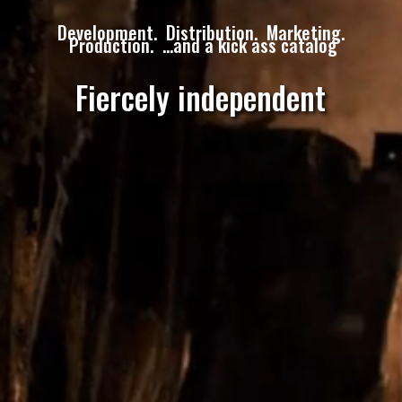
Development. Distribution. Marketing.
Production. …and a kick ass catalog
Fiercely independent