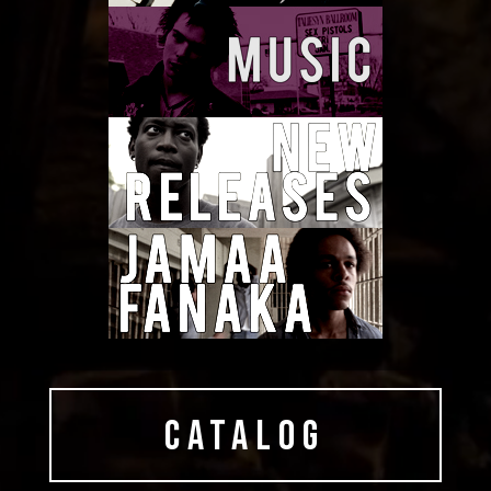
CATALOG