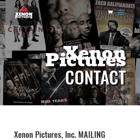
Xenon
Pictures
CONTACT
Xenon Pictures, Inc. MAILING