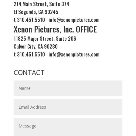
214 Main Street, Suite 374
El Segundo, CA 90245
t 310.451.5510 info@xenonpictures.com
Xenon Pictures, Inc. OFFICE
11825 Major Street, Suite 206
Culver City, CA 90230
t 310.451.5510 info@xenonpictures.com
CONTACT