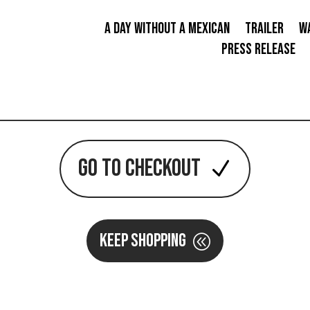
A Day Without a Mexican
TRAILER
W
PRESS RELEASE
GO TO CHECKOUT
KEEP SHOPPING