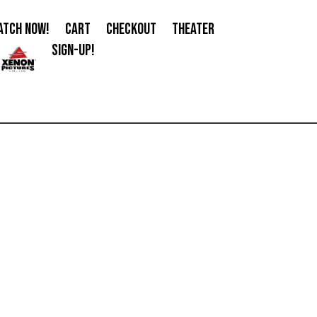
ATCH NOW!
CART
CHECKOUT
THEATER
SIGN-UP!
0 Items