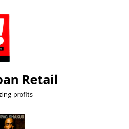
an Retail
zing profits