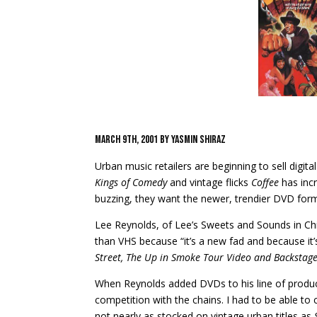
March 9th, 2001 by Yasmin Shiraz
Urban music retailers are beginning to sell digi
Kings of Comedy
and vintage flicks
Coffee
has incr
buzzing, they want the newer, trendier DVD for
Lee Reynolds, of Lee’s Sweets and Sounds in Chic
than VHS because “it’s a new fad and because it’
Street, The Up in Smoke Tour Video and Backstag
When Reynolds added DVDs to his line of product
competition with the chains. I had to be able to 
not nearly as stocked on vintage urban titles as