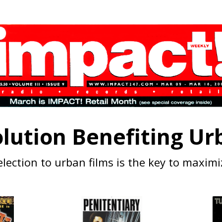
lution Benefiting Urb
lection to urban films is the key to maximi