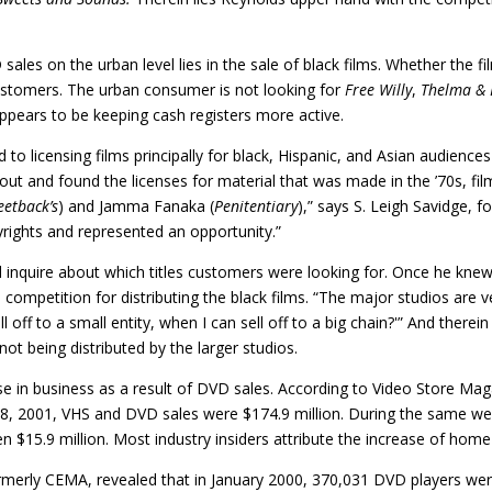
sales on the urban level lies in the sale of black films. Whether the 
customers. The urban consumer is not looking for
Free Willy
,
Thelma & 
ppears to be keeping cash registers more active.
ed to licensing films principally for black, Hispanic, and Asian audienc
out and found the licenses for material that was made in the ’70s, fi
eetback’s
) and Jamma Fanaka (
Penitentiary
),” says S. Leigh Savidge, 
pyrights and represented an opportunity.”
 and inquire about which titles customers were looking for. Once he k
 competition for distributing the black films. “The major studios are v
ll off to a small entity, when I can sell off to a big chain?'” And there
 not being distributed by the larger studios.
e in business as a result of DVD sales. According to Video Store Ma
18, 2001, VHS and DVD sales were $174.9 million. During the same w
en $15.9 million. Most industry insiders attribute the increase of hom
rmerly CEMA, revealed that in January 2000, 370,031 DVD players wer