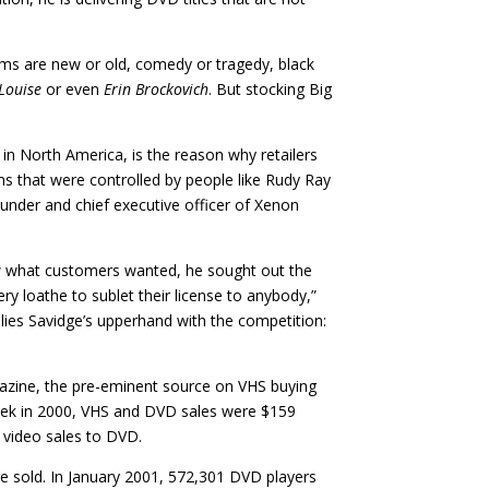
films are new or old, comedy or tragedy, black
Louise
or even
Erin Brockovich
. But stocking Big
es in North America, is the reason why retailers
lms that were controlled by people like Rudy Ray
founder and chief executive officer of Xenon
new what customers wanted, he sought out the
ery loathe to sublet their license to anybody,”
in lies Savidge’s upperhand with the competition:
gazine, the pre-eminent source on VHS buying
eek in 2000, VHS and DVD sales were $159
e video sales to DVD.
e sold. In January 2001, 572,301 DVD players