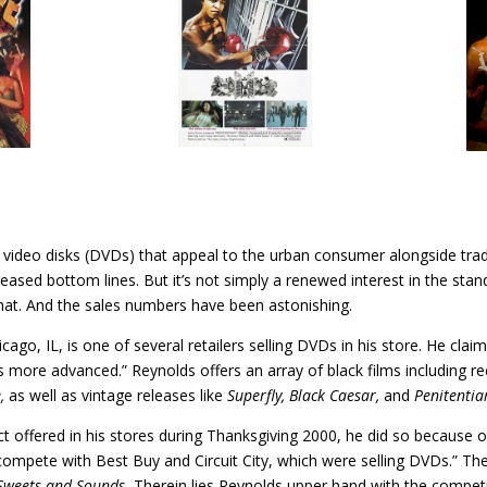
tal video disks (DVDs) that appeal to the urban consumer alongside tra
eased bottom lines. But it’s not simply a renewed interest in the st
mat. And the sales numbers have been astonishing.
ago, IL, is one of several retailers selling DVDs in his store. He cl
s more advanced.” Reynolds offers an array of black films including re
e,
as well as vintage releases like
Superfly, Black Caesar,
and
Penitentia
 offered in his stores during Thanksgiving 2000, he did so because of
compete with Best Buy and Circuit City, which were selling DVDs.” The 
Sweets and Sounds.
Therein lies Reynolds upper hand with the competit