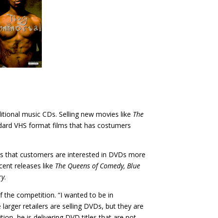
ditional music CDs. Selling new movies like
The
andard VHS format films that has costumers
aims that customers are interested in DVDs more
cent releases like
The Queens of Comedy, Blue
ry
.
 the competition. “I wanted to be in
larger retailers are selling DVDs, but they are
ion, he is delivering DVD titles that are not