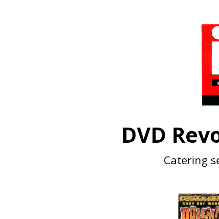
DVD Revo
Catering se