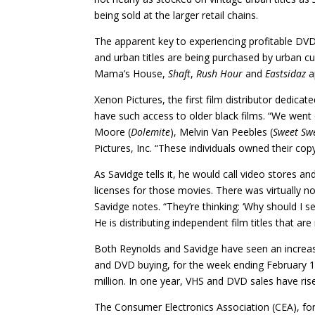
being sold at the larger retail chains.
The apparent key to experiencing profitable DVD 
and urban titles are being purchased by urban 
Mama’s House,
Shaft
,
Rush Hour
and
Eastsidaz
a
Xenon Pictures, the first film distributor dedicat
have such access to older black films. “We went 
Moore (
Dolemite
), Melvin Van Peebles (
Sweet
Sw
Pictures, Inc. “These individuals owned their co
As Savidge tells it, he would call video stores
licenses for those movies. There was virtually no
Savidge notes. “They’re thinking: ‘Why should I se
He is distributing independent film titles that are
Both Reynolds and Savidge have seen an increas
and DVD buying, for the week ending February 
million. In one year, VHS and DVD sales have ris
The Consumer Electronics Association (CEA), fo