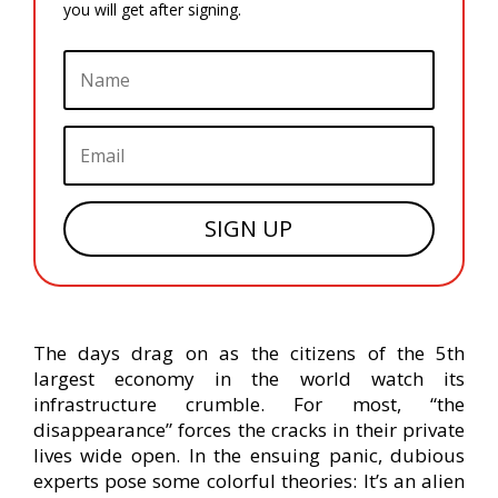
you will get after signing.
SIGN UP
The days drag on as the citizens of the 5th
largest economy in the world watch its
infrastructure crumble. For most, “the
disappearance” forces the cracks in their private
lives wide open. In the ensuing panic, dubious
experts pose some colorful theories: It’s an alien