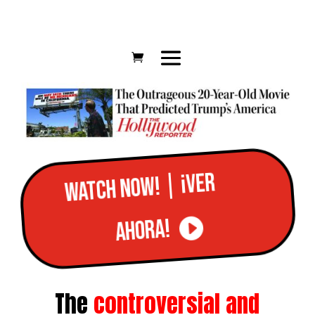
Watch now! | ¡Ver
ahora!
The
controversial and