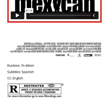
Runtime: 1h 40min
Subtitles: Spanish
CC: English