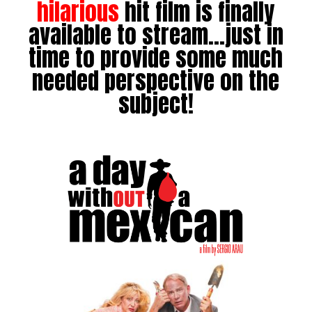
hilarious
hit film is finally
available to stream…just in
time to provide some much
needed perspective on the
subject!