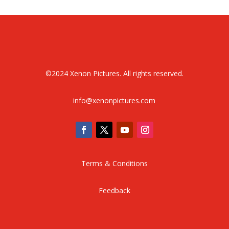
©
2024 Xenon Pictures. All rights reserved.
info@xenonpictures.com
Terms & Conditions
Feedback