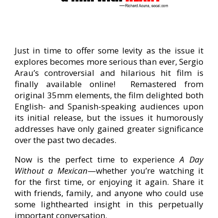
Just in time to offer some levity as the issue it
explores becomes more serious than ever, Sergio
Arau’s controversial and hilarious hit film is
finally available online! Remastered from
original 35mm elements, the film delighted both
English- and Spanish-speaking audiences upon
its initial release, but the issues it humorously
addresses have only gained greater significance
over the past two decades.
Now is the perfect time to experience
A Day
Without a Mexican
—whether you’re watching it
for the first time, or enjoying it again. Share it
with friends, family, and anyone who could use
some lighthearted insight in this perpetually
important conversation.