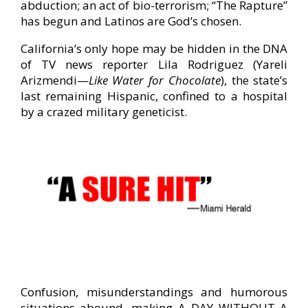
abduction; an act of bio-terrorism; “The Rapture”
has begun and Latinos are God’s chosen.
California’s only hope may be hidden in the DNA
of TV news reporter Lila Rodriguez (Yareli
Arizmendi—
Like Water for Chocolate
), the state’s
last remaining Hispanic, confined to a hospital
by a crazed military geneticist.
Confusion, misunderstandings and humorous
situations abound, making A DAY WITHOUT A