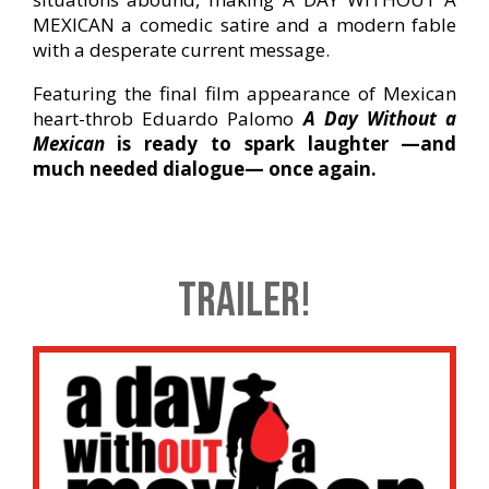
MEXICAN a comedic satire and a modern fable
with a desperate current message.
Featuring the final film appearance of Mexican
heart-throb Eduardo Palomo
A Day Without a
Mexican
is ready to spark laughter —and
much needed dialogue— once again.
TRAILER!