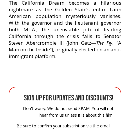
The California Dream becomes a hilarious
nightmare as the Golden State’s entire Latin
American population mysteriously vanishes.
With the governor and the lieutenant governor
both M.I.A., the unenviable job of leading
California through the crisis falls to Senator
Steven Abercrombie III (John Getz—
The Fly
, “A
Man on the Inside”), originally elected on an anti-
immigrant platform.
Sign up for updates and discounts!
Don't worry. We do not send SPAM. You will not
hear from us unless it is about this film.
Be sure to confirm your subscription via the email