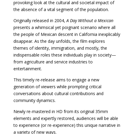
provoking look at the cultural and societal impact of
the absence of a vital segment of the population.
Originally released in 2004,
A Day Without a Mexican
presents a whimsical yet poignant scenario where all
the people of Mexican descent in California inexplicably
disappear. As the day unfolds, the film explores
themes of identity, immigration, and mostly, the
indispensable roles these individuals play in society—
from agriculture and service industries to
entertainment.
This timely re-release aims to engage a new
generation of viewers while prompting critical
conversations about cultural contributions and
community dynamics.
Newly re-mastered in HD from its original 35mm
elements and expertly restored, audiences will be able
to experience (or re-experience) this unique narrative in
a variety of new ways.