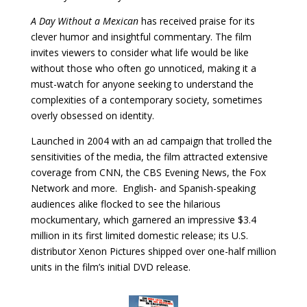
A Day Without a Mexican
has received praise for its
clever humor and insightful commentary. The film
invites viewers to consider what life would be like
without those who often go unnoticed, making it a
must-watch for anyone seeking to understand the
complexities of a contemporary society, sometimes
overly obsessed on identity.
Launched in 2004 with an ad campaign that trolled the
sensitivities of the media, the film attracted extensive
coverage from CNN, the CBS Evening News, the Fox
Network and more. English- and Spanish-speaking
audiences alike flocked to see the hilarious
mockumentary, which garnered an impressive $3.4
million in its first limited domestic release; its U.S.
distributor Xenon Pictures shipped over one-half million
units in the film’s initial DVD release.