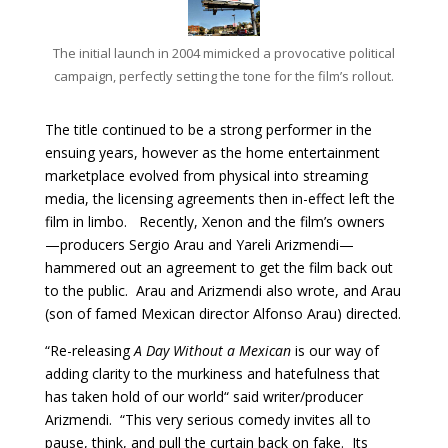
The initial launch in 2004 mimicked a provocative political
campaign, perfectly setting the tone for the film’s rollout.
The title continued to be a strong performer in the
ensuing years, however as the home entertainment
marketplace evolved from physical into streaming
media, the licensing agreements then in-effect left the
film in limbo. Recently, Xenon and the film’s owners
—producers Sergio Arau and Yareli Arizmendi—
hammered out an agreement to get the film back out
to the public. Arau and Arizmendi also wrote, and Arau
(son of famed Mexican director Alfonso Arau) directed.
“Re-releasing
A Day Without a Mexican
is our way of
adding clarity to the murkiness and hatefulness that
has taken hold of our world“ said writer/producer
Arizmendi. “This very serious comedy invites all to
pause, think, and pull the curtain back on fake. Its