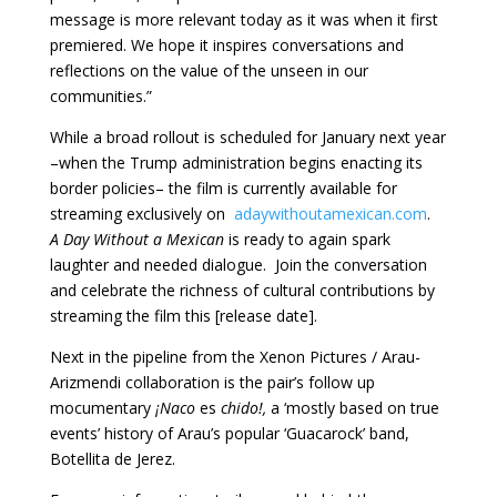
message is more relevant today as it was when it first
premiered. We hope it inspires conversations and
reflections on the value of the unseen in our
communities.”
While a broad rollout is scheduled for January next year
–when the Trump administration begins enacting its
border policies– the film is currently available for
streaming exclusively on
adaywithoutamexican.com
.
A Day Without a Mexican
is ready to again spark
laughter and needed dialogue. Join the conversation
and celebrate the richness of cultural contributions by
streaming the film this [release date].
Next in the pipeline from the Xenon Pictures / Arau-
Arizmendi collaboration is the pair’s follow up
mocumentary
¡Naco
es
chido!,
a ‘mostly based on true
events’ history of Arau’s popular ‘Guacarock’ band,
Botellita de Jerez.