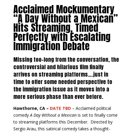
Acclaimed Mockumentary
“A Day Without a Mexican”
Hits Streaming, Timed
Perfectly with Escalating
Immigration Debate
Missing too-long from the conversation, the
controversial and hilarious film finally
arrives on streaming platforms….just in
time to offer some needed perspective to
the immigration issue as it moves into a
more serious phase than ever before.
Hawthorne, CA –
DATE TBD
– Acclaimed political
comedy
A Day Without a Mexican
is set to finally come
to streaming platforms this December. Directed by
Sergio Arau, this satirical comedy takes a thought-