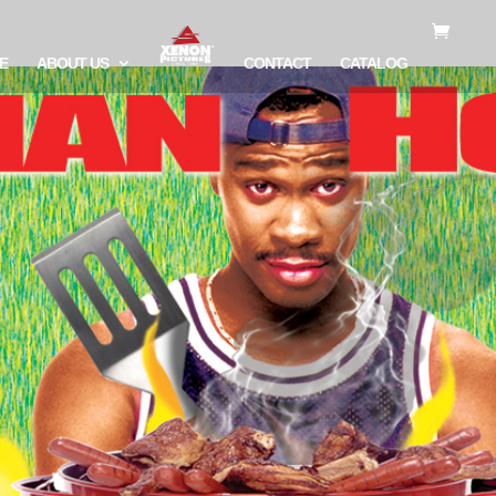
E
ABOUT US
CONTACT
CATALOG