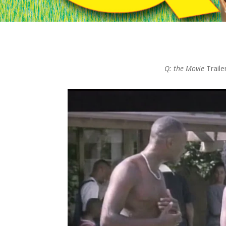
Q: the Movie
Traile