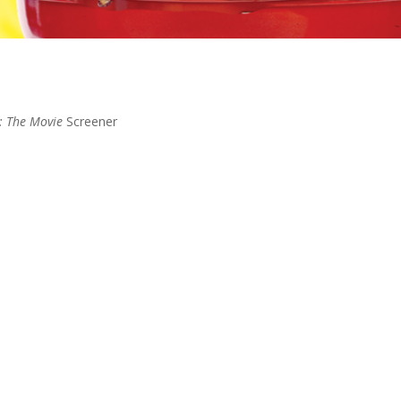
: The Movie
Screener