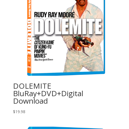
DOLEMITE
BluRay+DVD+Digital
Download
$
19.98