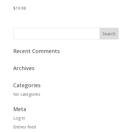
$
19.98
Recent Comments
Archives
Categories
No categories
Meta
Log in
Entries feed