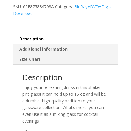
SKU:
65F875834798A
Category:
BluRay+DVD+Digital
Download
Description
Additional information
Size Chart
Description
Enjoy your refreshing drinks in this shaker
pint glass! It can hold up to 16 oz and will be
a durable, high-quality addition to your
glassware collection. What’s more, you can
even use it as a mixing glass for cocktail
evenings.