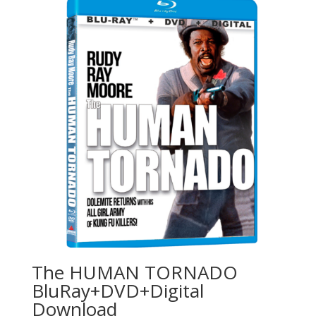
The HUMAN TORNADO
BluRay+DVD+Digital
Download