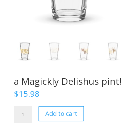
a Magickly Delishus pint!
$
15.98
a
Add to cart
Magickly
Delishus
pint!
quantity