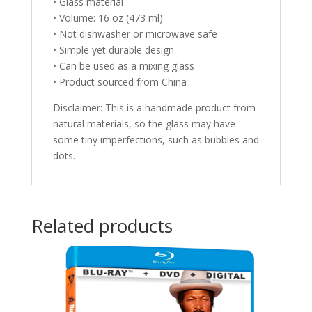
• Glass material
• Volume: 16 oz (473 ml)
• Not dishwasher or microwave safe
• Simple yet durable design
• Can be used as a mixing glass
• Product sourced from China
Disclaimer: This is a handmade product from
natural materials, so the glass may have
some tiny imperfections, such as bubbles and
dots.
Related products