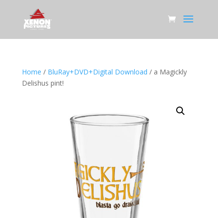
Home
/
BluRay+DVD+Digital Download
/ a Magickly
Delishus pint!