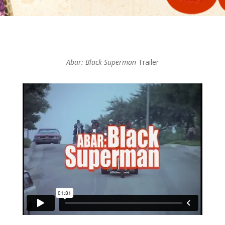
Abar: Black Superman
Trailer