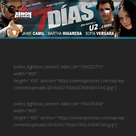
[video_lightbox_vimeo5 video_id="156323715"
width="800"
height="450" anchor="https://xenonpictures.com/wp/wp-
content/uploads/2016/02/7DiasSCREENERTAG.jpg"]
[video_lightbox_vimeo5 video_id="156476308"
width="800"
height="450" anchor="https://xenonpictures.com/wp/wp-
content/uploads/2016/02/7DiasTRAILERERTAG.jpg"]